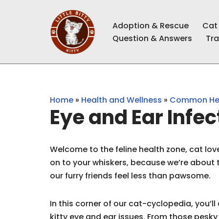
Adoption & Rescue
Cat
Skip
Question & Answers
Tra
to
content
Home
»
Health and Wellness
»
Common Hea
Eye and Ear Infec
Welcome to the feline health zone, cat lov
on to your whiskers, because we’re about
our furry friends feel less than pawsome.
In this corner of our cat-cyclopedia, you’l
kitty eye and ear issues. From those pesky 