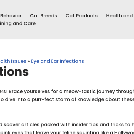
 Behavior
Cat Breeds
Cat Products
Health and
ining and Care
lth Issues
»
Eye and Ear Infections
tions
ers! Brace yourselves for a meow-tastic journey through
 to dive into a purr-fect storm of knowledge about th
l discover articles packed with insider tips and tricks t
pink eyes that leave your feline squinting like a Hollywo