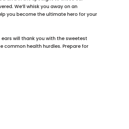
overed. We’ll whisk you away on an
help you become the ultimate hero for your
d ears will thank you with the sweetest
e common health hurdles. Prepare for