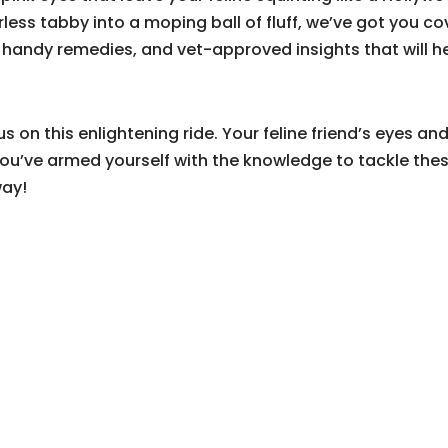
rless tabby into a moping ball of fluff, we’ve got you c
s, handy remedies, and vet-approved insights that will 
s on this enlightening ride. Your feline friend’s eyes an
u’ve armed yourself with the knowledge to tackle thes
way!