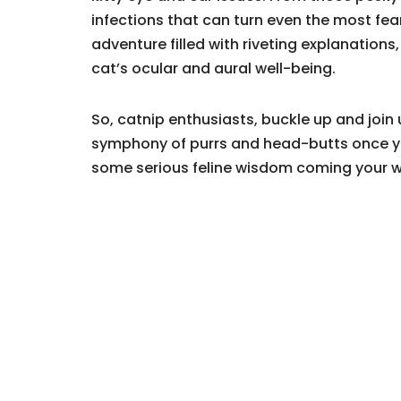
infections that can turn even the most fea
adventure filled with riveting explanation
cat’s ocular and aural well-being.
So, catnip enthusiasts, buckle up and join u
symphony of purrs and head-butts once yo
some serious feline wisdom coming your 