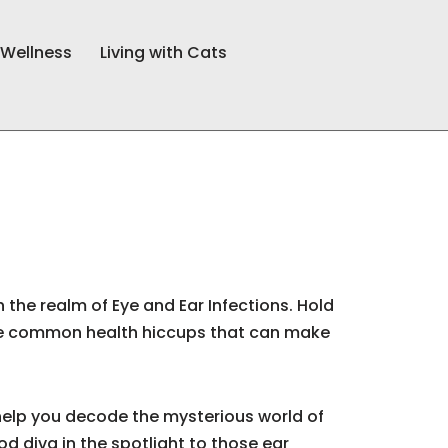
 Wellness
Living with Cats
 the realm of Eye and Ear Infections. Hold
ese common health hiccups that can make
o help you decode the mysterious world of
od diva in the spotlight to those ear