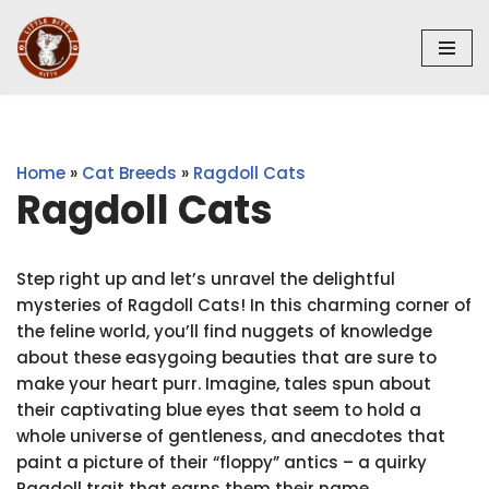
Skip
to
content
Home
»
Cat Breeds
»
Ragdoll Cats
Ragdoll Cats
Step right up and let’s unravel the delightful
mysteries of Ragdoll Cats! In this charming corner of
the feline world, you’ll find nuggets of knowledge
about these easygoing beauties that are sure to
make your heart purr. Imagine, tales spun about
their captivating blue eyes that seem to hold a
whole universe of gentleness, and anecdotes that
paint a picture of their “floppy” antics – a quirky
Ragdoll trait that earns them their name.