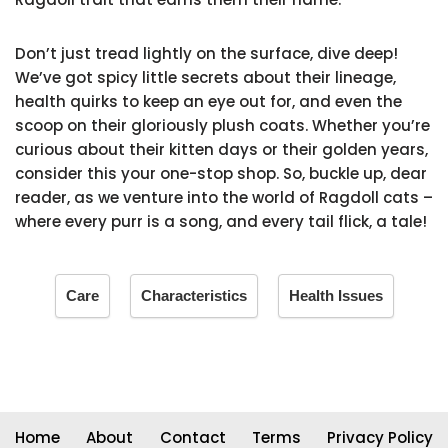
Don’t just tread lightly on the surface, dive deep!
We’ve got spicy little secrets about their lineage,
health quirks to keep an eye out for, and even the
scoop on their gloriously plush coats. Whether you’re
curious about their kitten days or their golden years,
consider this your one-stop shop. So, buckle up, dear
reader, as we venture into the world of Ragdoll cats –
where every purr is a song, and every tail flick, a tale!
Care
Characteristics
Health Issues
Home
About
Contact
Terms
Privacy Policy