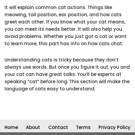
It will explain common cat actions. Things like
meowing, tail position, ear position, and how cats
greet each other. If you know what your cat means,
you can meet its needs better. It will also help you
avoid problems. Whether you just got a cat or want
to learn more, this part has info on how cats chat.
Understanding cats is tricky because they don’t
always use words. But once you figure it out, you and
your cat can have great talks. You’ll be experts at
speaking “cat” before long. This section will make the
language of cats easy to understand.
Home
About
Contact
Terms
Privacy Policy