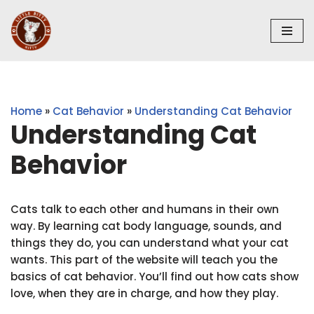
Skip
to
content
Home
»
Cat Behavior
»
Understanding Cat Behavior
Understanding Cat
Behavior
Cats talk to each other and humans in their own
way. By learning cat body language, sounds, and
things they do, you can understand what your cat
wants. This part of the website will teach you the
basics of cat behavior. You’ll find out how cats show
love, when they are in charge, and how they play.